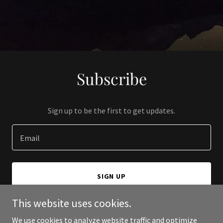
Subscribe
Sign up to be the first to get updates.
Email
SIGN UP
This website uses cookies.
We use cookies to analyze website traffic and optimize