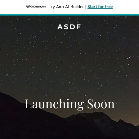
Try Airo AI Builder
|
Start for free
ASDF
Launching Soon